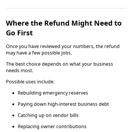
Where the Refund Might Need to
Go First
Once you have reviewed your numbers, the refund
may have a few possible jobs.
The best choice depends on what your business
needs most.
Possible uses include:
Rebuilding emergency reserves
Paying down high-interest business debt
Catching up on vendor bills
Replacing owner contributions