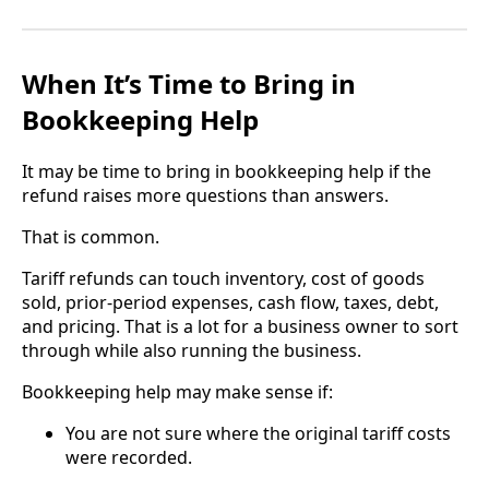
When It’s Time to Bring in
Bookkeeping Help
It may be time to bring in bookkeeping help if the
refund raises more questions than answers.
That is common.
Tariff refunds can touch inventory, cost of goods
sold, prior-period expenses, cash flow, taxes, debt,
and pricing. That is a lot for a business owner to sort
through while also running the business.
Bookkeeping help may make sense if:
You are not sure where the original tariff costs
were recorded.