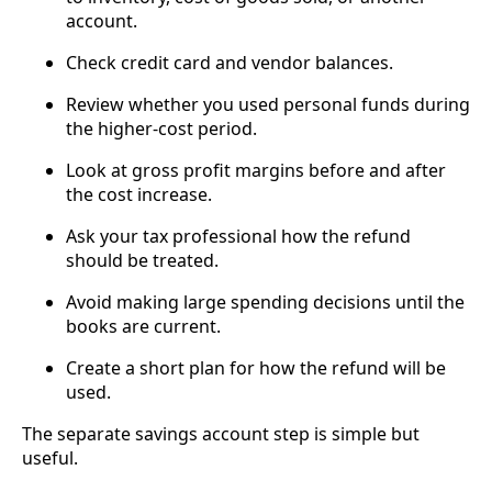
account.
Check credit card and vendor balances.
Review whether you used personal funds during
the higher-cost period.
Look at gross profit margins before and after
the cost increase.
Ask your tax professional how the refund
should be treated.
Avoid making large spending decisions until the
books are current.
Create a short plan for how the refund will be
used.
The separate savings account step is simple but
useful.