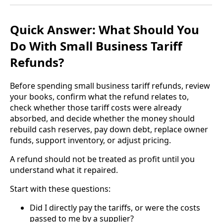
Quick Answer: What Should You
Do With Small Business Tariff
Refunds?
Before spending small business tariff refunds, review
your books, confirm what the refund relates to,
check whether those tariff costs were already
absorbed, and decide whether the money should
rebuild cash reserves, pay down debt, replace owner
funds, support inventory, or adjust pricing.
A refund should not be treated as profit until you
understand what it repaired.
Start with these questions:
Did I directly pay the tariffs, or were the costs
passed to me by a supplier?