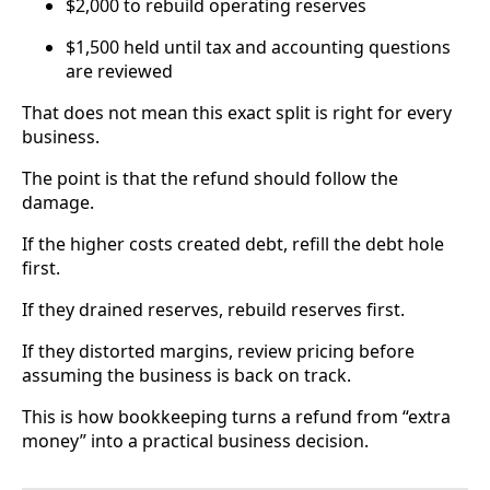
$2,000 to rebuild operating reserves
$1,500 held until tax and accounting questions
are reviewed
That does not mean this exact split is right for every
business.
The point is that the refund should follow the
damage.
If the higher costs created debt, refill the debt hole
first.
If they drained reserves, rebuild reserves first.
If they distorted margins, review pricing before
assuming the business is back on track.
This is how bookkeeping turns a refund from “extra
money” into a practical business decision.