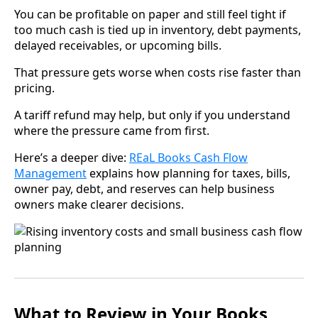
You can be profitable on paper and still feel tight if
too much cash is tied up in inventory, debt payments,
delayed receivables, or upcoming bills.
That pressure gets worse when costs rise faster than
pricing.
A tariff refund may help, but only if you understand
where the pressure came from first.
Here’s a deeper dive:
REaL Books Cash Flow
Management
explains how planning for taxes, bills,
owner pay, debt, and reserves can help business
owners make clearer decisions.
What to Review in Your Books