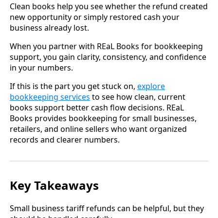
Clean books help you see whether the refund created
new opportunity or simply restored cash your
business already lost.
When you partner with REaL Books for bookkeeping
support, you gain clarity, consistency, and confidence
in your numbers.
If this is the part you get stuck on,
explore
bookkeeping services
to see how clean, current
books support better cash flow decisions. REaL
Books provides bookkeeping for small businesses,
retailers, and online sellers who want organized
records and clearer numbers.
Key Takeaways
Small business tariff refunds can be helpful, but they