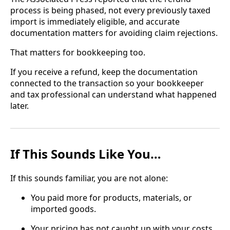
process is being phased, not every previously taxed
import is immediately eligible, and accurate
documentation matters for avoiding claim rejections.
That matters for bookkeeping too.
If you receive a refund, keep the documentation
connected to the transaction so your bookkeeper
and tax professional can understand what happened
later.
If This Sounds Like You…
If this sounds familiar, you are not alone:
You paid more for products, materials, or
imported goods.
Your pricing has not caught up with your costs.