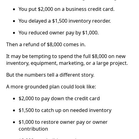
You put $2,000 on a business credit card.
You delayed a $1,500 inventory reorder.
You reduced owner pay by $1,000.
Then a refund of $8,000 comes in.
It may be tempting to spend the full $8,000 on new
inventory, equipment, marketing, or a large project.
But the numbers tell a different story.
A more grounded plan could look like:
$2,000 to pay down the credit card
$1,500 to catch up on needed inventory
$1,000 to restore owner pay or owner
contribution