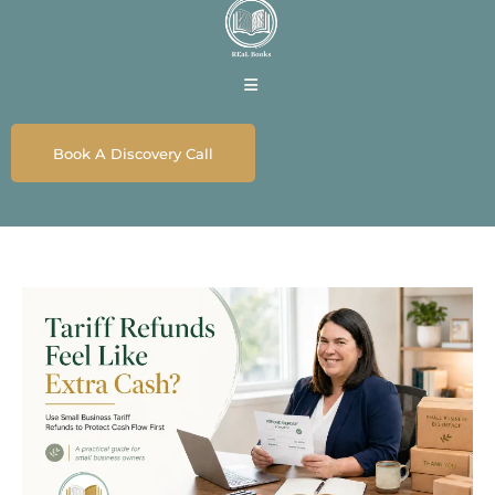
Book A Discovery Call