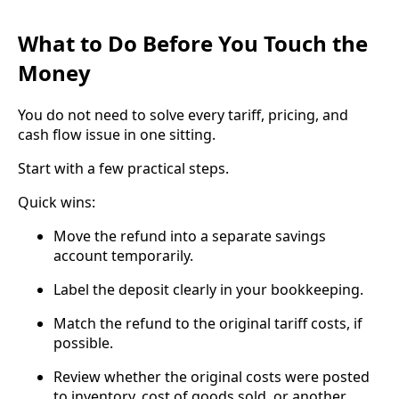
What to Do Before You Touch the
Money
You do not need to solve every tariff, pricing, and
cash flow issue in one sitting.
Start with a few practical steps.
Quick wins:
Move the refund into a separate savings
account temporarily.
Label the deposit clearly in your bookkeeping.
Match the refund to the original tariff costs, if
possible.
Review whether the original costs were posted
to inventory, cost of goods sold, or another