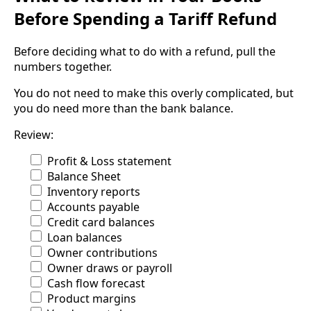
Before Spending a Tariff Refund
Before deciding what to do with a refund, pull the
numbers together.
You do not need to make this overly complicated, but
you do need more than the bank balance.
Review:
Profit & Loss statement
Balance Sheet
Inventory reports
Accounts payable
Credit card balances
Loan balances
Owner contributions
Owner draws or payroll
Cash flow forecast
Product margins