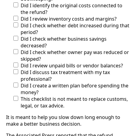
Did I identify the original costs connected to
the refund?
Did I review inventory costs and margins?
Did I check whether debt increased during that
period?
Did I check whether business savings
decreased?
Did I check whether owner pay was reduced or
skipped?
Did I review unpaid bills or vendor balances?
Did I discuss tax treatment with my tax
professional?
Did I create a written plan before spending the
money?
This checklist is not meant to replace customs,
legal, or tax advice.
It is meant to help you slow down long enough to
make a better business decision.
The Associated Press reported that the refund