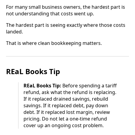
For many small business owners, the hardest part is
not understanding that costs went up.
The hardest part is seeing exactly where those costs
landed.
That is where clean bookkeeping matters.
REaL Books Tip
REaL Books Tip:
Before spending a tariff
refund, ask what the refund is replacing.
If it replaced drained savings, rebuild
savings. If it replaced debt, pay down
debt. If it replaced lost margin, review
pricing. Do not let a one-time refund
cover up an ongoing cost problem.