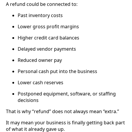
A refund could be connected to:
Past inventory costs
Lower gross profit margins
Higher credit card balances
Delayed vendor payments
Reduced owner pay
Personal cash put into the business
Lower cash reserves
Postponed equipment, software, or staffing
decisions
That is why “refund” does not always mean “extra.”
It may mean your business is finally getting back part
of what it already gave up.