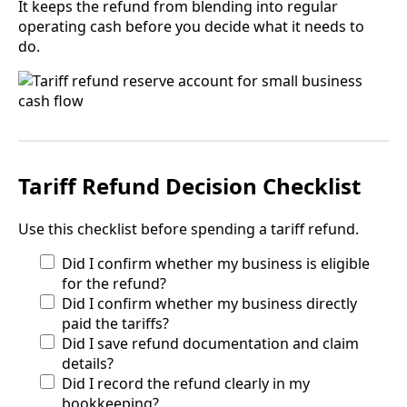
It keeps the refund from blending into regular
operating cash before you decide what it needs to
do.
Tariff Refund Decision Checklist
Use this checklist before spending a tariff refund.
Did I confirm whether my business is eligible
for the refund?
Did I confirm whether my business directly
paid the tariffs?
Did I save refund documentation and claim
details?
Did I record the refund clearly in my
bookkeeping?