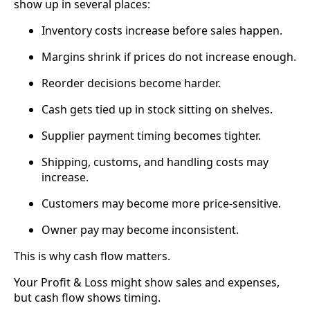
show up in several places:
Inventory costs increase before sales happen.
Margins shrink if prices do not increase enough.
Reorder decisions become harder.
Cash gets tied up in stock sitting on shelves.
Supplier payment timing becomes tighter.
Shipping, customs, and handling costs may
increase.
Customers may become more price-sensitive.
Owner pay may become inconsistent.
This is why cash flow matters.
Your Profit & Loss might show sales and expenses,
but cash flow shows timing.