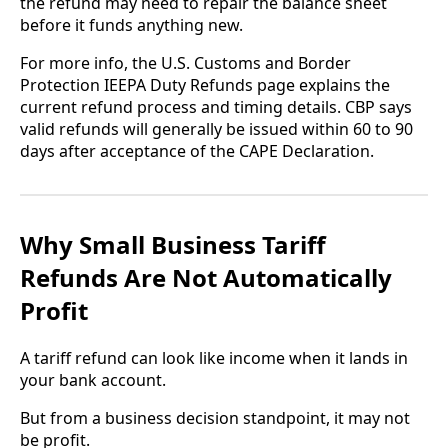
the refund may need to repair the balance sheet
before it funds anything new.
For more info, the U.S. Customs and Border
Protection IEEPA Duty Refunds page explains the
current refund process and timing details. CBP says
valid refunds will generally be issued within 60 to 90
days after acceptance of the CAPE Declaration.
Why Small Business Tariff
Refunds Are Not Automatically
Profit
A tariff refund can look like income when it lands in
your bank account.
But from a business decision standpoint, it may not
be profit.