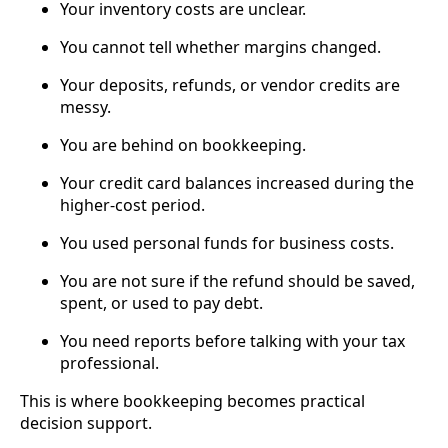
Your inventory costs are unclear.
You cannot tell whether margins changed.
Your deposits, refunds, or vendor credits are
messy.
You are behind on bookkeeping.
Your credit card balances increased during the
higher-cost period.
You used personal funds for business costs.
You are not sure if the refund should be saved,
spent, or used to pay debt.
You need reports before talking with your tax
professional.
This is where bookkeeping becomes practical
decision support.