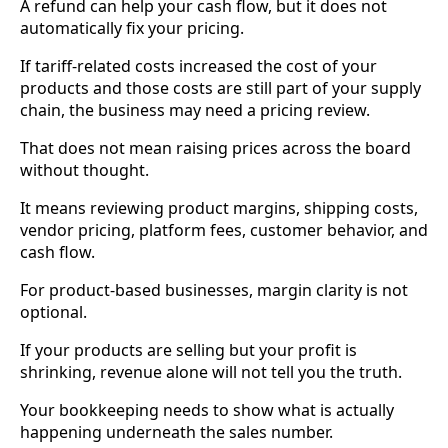
A refund can help your cash flow, but it does not
automatically fix your pricing.
If tariff-related costs increased the cost of your
products and those costs are still part of your supply
chain, the business may need a pricing review.
That does not mean raising prices across the board
without thought.
It means reviewing product margins, shipping costs,
vendor pricing, platform fees, customer behavior, and
cash flow.
For product-based businesses, margin clarity is not
optional.
If your products are selling but your profit is
shrinking, revenue alone will not tell you the truth.
Your bookkeeping needs to show what is actually
happening underneath the sales number.