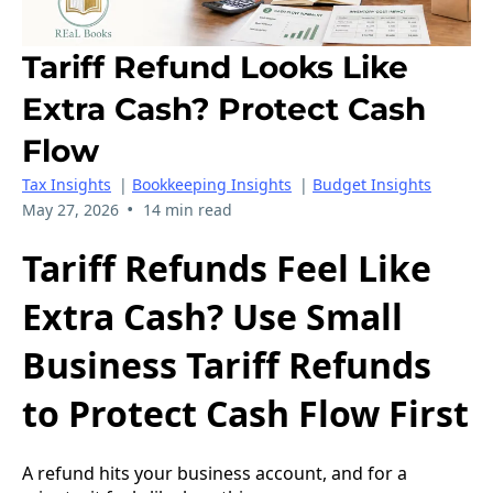
Tariff Refund Looks Like
Extra Cash? Protect Cash
Flow
Tax Insights
|
Bookkeeping Insights
|
Budget Insights
•
May 27, 2026
14 min read
Tariff Refunds Feel Like
Extra Cash? Use Small
Business Tariff Refunds
to Protect Cash Flow First
A refund hits your business account, and for a