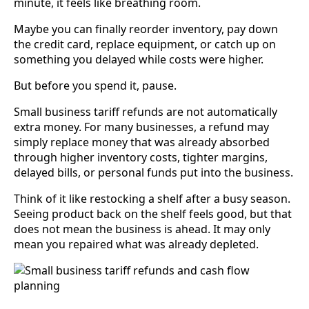
minute, it feels like breathing room.
Maybe you can finally reorder inventory, pay down
the credit card, replace equipment, or catch up on
something you delayed while costs were higher.
But before you spend it, pause.
Small business tariff refunds are not automatically
extra money. For many businesses, a refund may
simply replace money that was already absorbed
through higher inventory costs, tighter margins,
delayed bills, or personal funds put into the business.
Think of it like restocking a shelf after a busy season.
Seeing product back on the shelf feels good, but that
does not mean the business is ahead. It may only
mean you repaired what was already depleted.