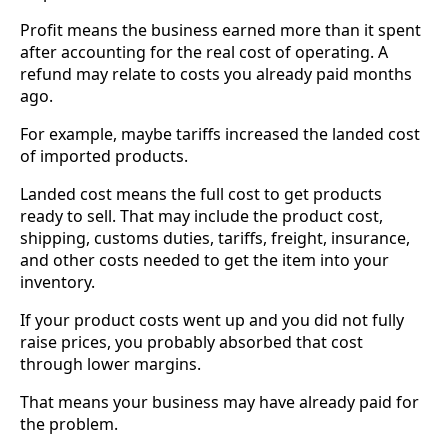
Profit means the business earned more than it spent
after accounting for the real cost of operating. A
refund may relate to costs you already paid months
ago.
For example, maybe tariffs increased the landed cost
of imported products.
Landed cost means the full cost to get products
ready to sell. That may include the product cost,
shipping, customs duties, tariffs, freight, insurance,
and other costs needed to get the item into your
inventory.
If your product costs went up and you did not fully
raise prices, you probably absorbed that cost
through lower margins.
That means your business may have already paid for
the problem.