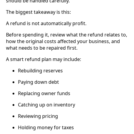
should be handled carefully.
The biggest takeaway is this:
A refund is not automatically profit.
Before spending it, review what the refund relates to,
how the original costs affected your business, and
what needs to be repaired first.
A smart refund plan may include:
Rebuilding reserves
Paying down debt
Replacing owner funds
Catching up on inventory
Reviewing pricing
Holding money for taxes