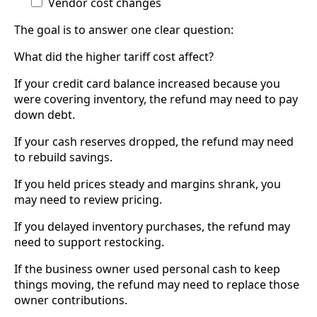
Vendor cost changes
The goal is to answer one clear question:
What did the higher tariff cost affect?
If your credit card balance increased because you
were covering inventory, the refund may need to pay
down debt.
If your cash reserves dropped, the refund may need
to rebuild savings.
If you held prices steady and margins shrank, you
may need to review pricing.
If you delayed inventory purchases, the refund may
need to support restocking.
If the business owner used personal cash to keep
things moving, the refund may need to replace those
owner contributions.