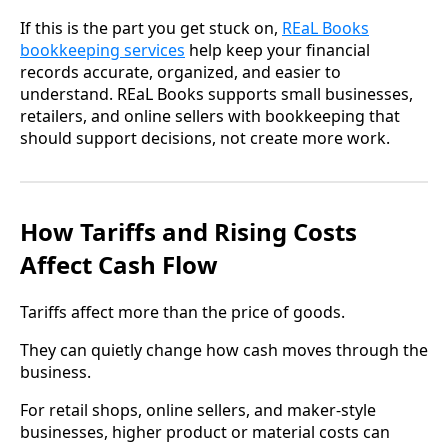
If this is the part you get stuck on,
REaL Books
bookkeeping services
help keep your financial
records accurate, organized, and easier to
understand. REaL Books supports small businesses,
retailers, and online sellers with bookkeeping that
should support decisions, not create more work.
How Tariffs and Rising Costs
Affect Cash Flow
Tariffs affect more than the price of goods.
They can quietly change how cash moves through the
business.
For retail shops, online sellers, and maker-style
businesses, higher product or material costs can