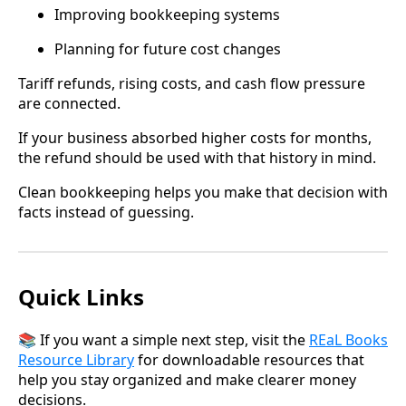
Improving bookkeeping systems
Planning for future cost changes
Tariff refunds, rising costs, and cash flow pressure
are connected.
If your business absorbed higher costs for months,
the refund should be used with that history in mind.
Clean bookkeeping helps you make that decision with
facts instead of guessing.
Quick Links
📚 If you want a simple next step, visit the
REaL Books
Resource Library
for downloadable resources that
help you stay organized and make clearer money
decisions.