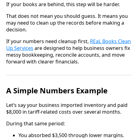
If your books are behind, this step will be harder.
That does not mean you should guess. It means you
may need to clean up the records before making a
decision.
If your numbers need cleanup first,
REaL Books Clean
Up Services
are designed to help business owners fix
messy bookkeeping, reconcile accounts, and move
forward with clearer financials.
A Simple Numbers Example
Let’s say your business imported inventory and paid
$8,000 in tariff-related costs over several months.
During that same period:
You absorbed $3,500 through lower margins.