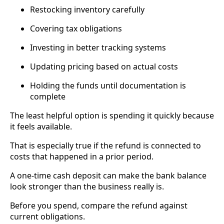
Restocking inventory carefully
Covering tax obligations
Investing in better tracking systems
Updating pricing based on actual costs
Holding the funds until documentation is
complete
The least helpful option is spending it quickly because
it feels available.
That is especially true if the refund is connected to
costs that happened in a prior period.
A one-time cash deposit can make the bank balance
look stronger than the business really is.
Before you spend, compare the refund against
current obligations.