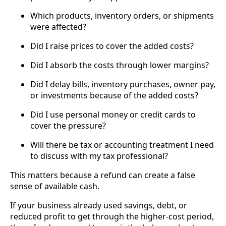
Which products, inventory orders, or shipments
were affected?
Did I raise prices to cover the added costs?
Did I absorb the costs through lower margins?
Did I delay bills, inventory purchases, owner pay,
or investments because of the added costs?
Did I use personal money or credit cards to
cover the pressure?
Will there be tax or accounting treatment I need
to discuss with my tax professional?
This matters because a refund can create a false
sense of available cash.
If your business already used savings, debt, or
reduced profit to get through the higher-cost period,