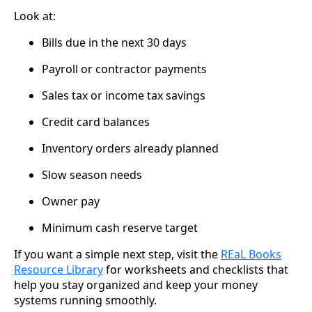
Look at:
Bills due in the next 30 days
Payroll or contractor payments
Sales tax or income tax savings
Credit card balances
Inventory orders already planned
Slow season needs
Owner pay
Minimum cash reserve target
If you want a simple next step, visit the
REaL Books
Resource Library
for worksheets and checklists that
help you stay organized and keep your money
systems running smoothly.