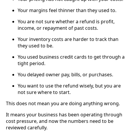
Your margins feel thinner than they used to.
You are not sure whether a refund is profit,
income, or repayment of past costs.
Your inventory costs are harder to track than
they used to be.
You used business credit cards to get through a
tight period.
You delayed owner pay, bills, or purchases.
You want to use the refund wisely, but you are
not sure where to start.
This does not mean you are doing anything wrong.
It means your business has been operating through
cost pressure, and now the numbers need to be
reviewed carefully.