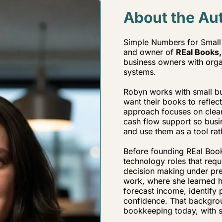
About the Au
Simple Numbers for Small 
and owner of
REal Books,
business owners with organ
systems.
Robyn works with small bus
want their books to reflec
approach focuses on clea
cash flow support so bus
and use them as a tool rat
Before founding REal Book
technology roles that req
decision making under pre
work, where she learned ho
forecast income, identify 
confidence. That backgro
bookkeeping today, with str