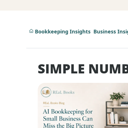
Bookkeeping Insights
Business Insi
SIMPLE NUMB