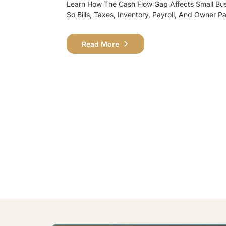
Learn How The Cash Flow Gap Affects Small Bu
So Bills, Taxes, Inventory, Payroll, And Owner P
Read More