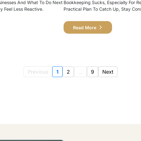
sinesses And What To Do Next
Bookkeeping Sucks, Especially For Ret
ay Feel Less Reactive.
Practical Plan To Catch Up, Stay Con
Read More
Previous
1
2
...
9
Next