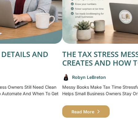
 DETAILS AND
THE TAX STRESS ME
CREATES AND HOW T
Robyn LeBreton
ess Owners Still Need Clean
Messy Books Make Tax Time Stressf
o Automate And When To Get
Helps Small Business Owners Stay Or
Read More