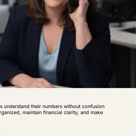
s understand their numbers without confusion
ganized, maintain financial clarity, and make