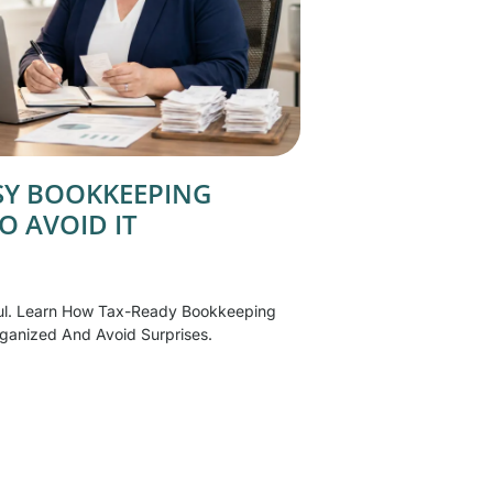
SSY BOOKKEEPING
O AVOID IT
ul. Learn How Tax-Ready Bookkeeping
ganized And Avoid Surprises.