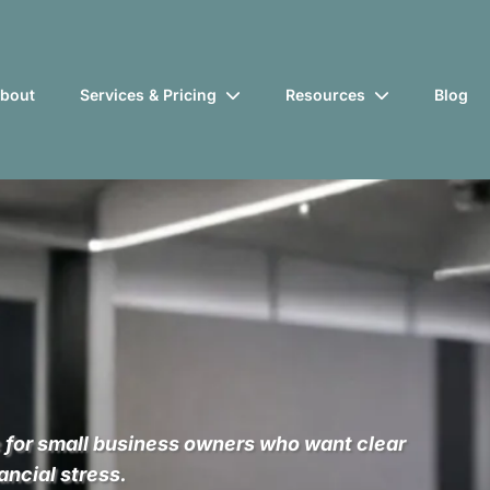
bout
Services & Pricing
Resources
Blog
for
 for small business owners who want clear
ancial stress.