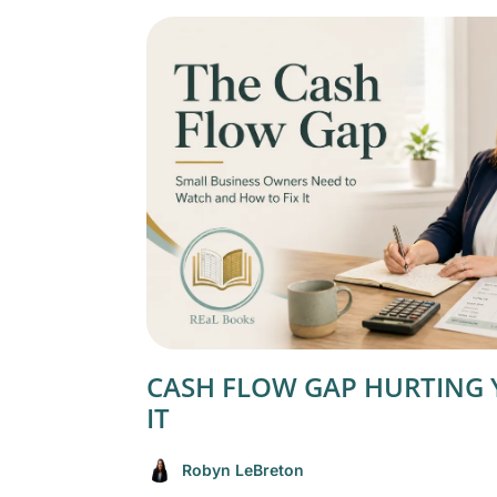
CASH FLOW GAP HURTING 
IT
Robyn LeBreton