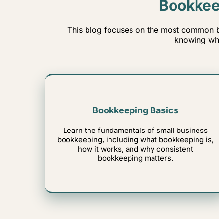
Bookkee
This blog focuses on the most common b
knowing whe
Bookkeeping Basics
Learn the fundamentals of small business
bookkeeping, including what bookkeeping is,
how it works, and why consistent
bookkeeping matters.