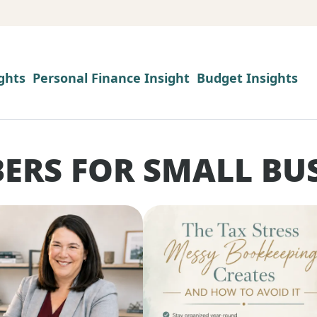
ghts
Personal Finance Insight
Budget Insights
ERS FOR SMALL BU