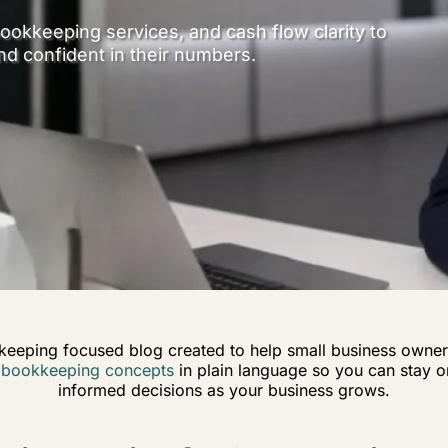
ookkeeping services, and cash flow clarity to
nd confident in their numbers.
keeping focused blog created to help small business owner
n
bookkeeping concepts
in plain language so you can stay or
informed decisions as your business grows.