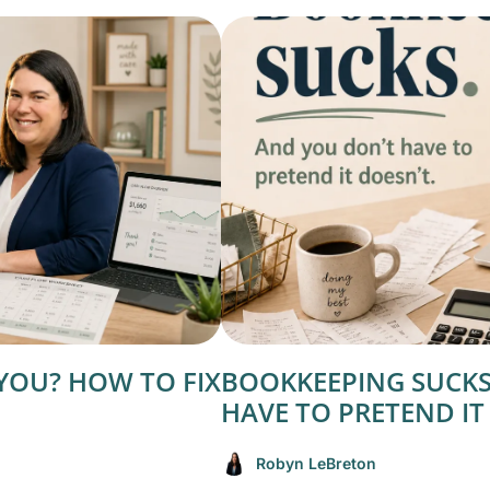
YOU? HOW TO FIX
BOOKKEEPING SUCKS
HAVE TO PRETEND IT
Robyn LeBreton