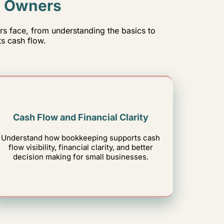
s Owners
 face, from understanding the basics to
s cash flow.
Cash Flow and Financial Clarity
Understand how bookkeeping supports cash
flow visibility, financial clarity, and better
decision making for small businesses.