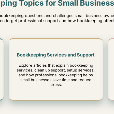
ping Topics for Small Busines
ookkeeping questions and challenges small business owners
n to get professional support and how bookkeeping affect
Bookkeeping Services and Support
Explore articles that explain bookkeeping
services, clean up support, setup services,
and how professional bookkeeping helps
small businesses save time and reduce
stress.