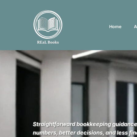
Home
A
REaL Numbers 
REaL Business
Straightforward bookkeeping guidance
numbers, better decisions, and less fin