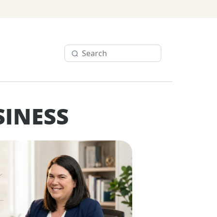
SINESS