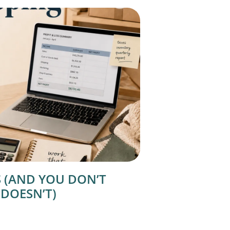
 (AND YOU DON’T
 DOESN’T)