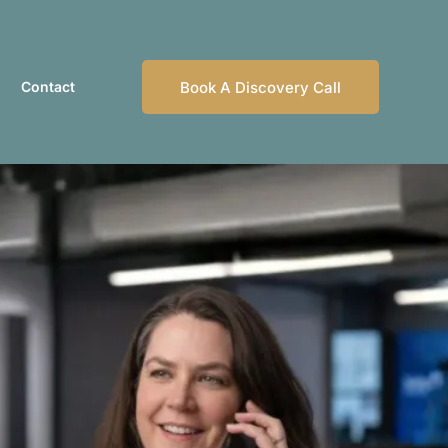
Contact
Book A Discovery Call