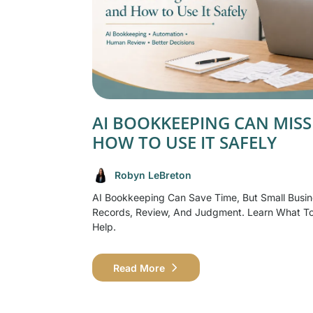
AI BOOKKEEPING CAN MISS
HOW TO USE IT SAFELY
Robyn LeBreton
AI Bookkeeping Can Save Time, But Small Busin
Records, Review, And Judgment. Learn What T
Help.
Read More