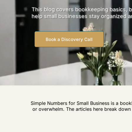
This blog covers bookkeeping basics, b
help small businesses stay organized a
Book a Discovery Call
Simple Numbers for Small Business is a book
or overwhelm. The articles here break dow