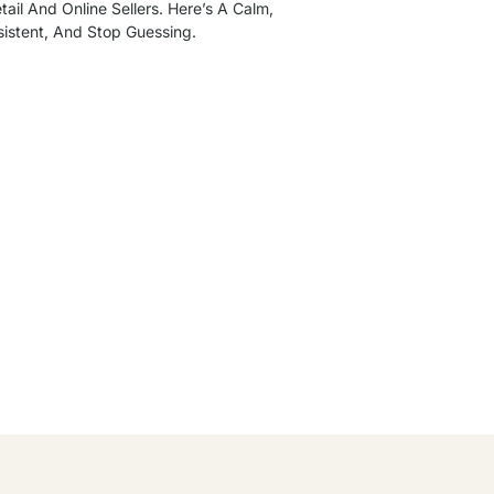
ail And Online Sellers. Here’s A Calm,
sistent, And Stop Guessing.