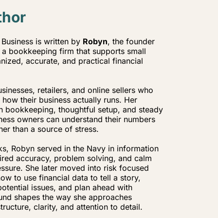
thor
Business is written by
Robyn
, the founder
a bookkeeping firm that supports small
ized, accurate, and practical financial
inesses, retailers, and online sellers who
t how their business actually runs. Her
n bookkeeping, thoughtful setup, and steady
iness owners can understand their numbers
her than a source of stress.
s, Robyn served in the Navy in information
uired accuracy, problem solving, and calm
ssure. She later moved into risk focused
w to use financial data to tell a story,
potential issues, and plan ahead with
und shapes the way she approaches
ucture, clarity, and attention to detail.