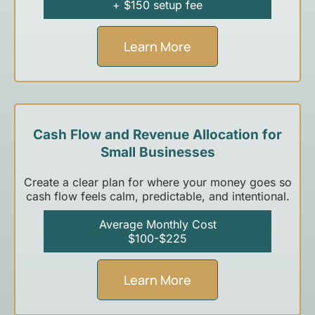
+ $150 setup fee
Learn More
Cash Flow and Revenue Allocation for
Small Businesses
Create a clear plan for where your money goes so
cash flow feels calm, predictable, and intentional.
Average Monthly Cost
$100-$225
Learn More