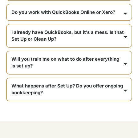
It depends on your business, but most Set Ups include:
Do you work with QuickBooks Online or Xero?
I already have QuickBooks, but it’s a mess. Is that
Set Up or Clean Up?
Will you train me on what to do after everything
is set up?
What happens after Set Up? Do you offer ongoing
bookkeeping?