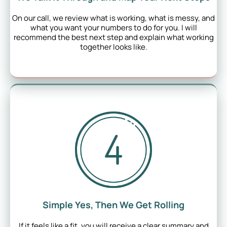
On our call, we review what is working, what is messy, and
what you want your numbers to do for you. I will
recommend the best next step and explain what working
together looks like.
Simple Yes, Then We Get Rolling
If it feels like a fit, you will receive a clear summary and