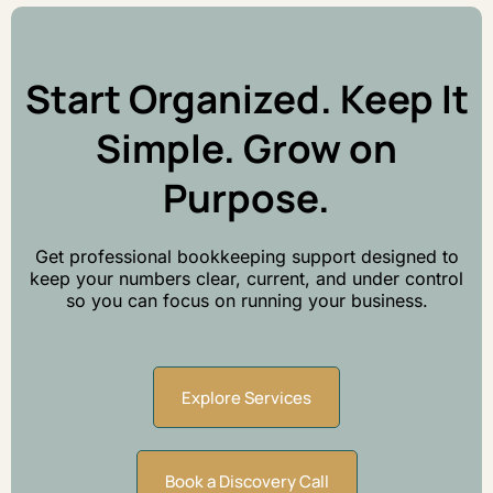
Start Organized. Keep It
Simple. Grow on
Purpose.
Get professional bookkeeping support designed to
keep your numbers clear, current, and under control
so you can focus on running your business.
Explore Services
Book a Discovery Call