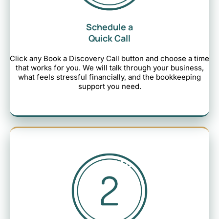
Schedule a
Quick Call
Click any Book a Discovery Call button and choose a time
that works for you. We will talk through your business,
what feels stressful financially, and the bookkeeping
support you need.