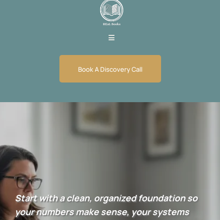
Book A Discovery Call
Bookkeeping Set Up
Services
Start with a clean, organized foundation so
your numbers make sense, your systems