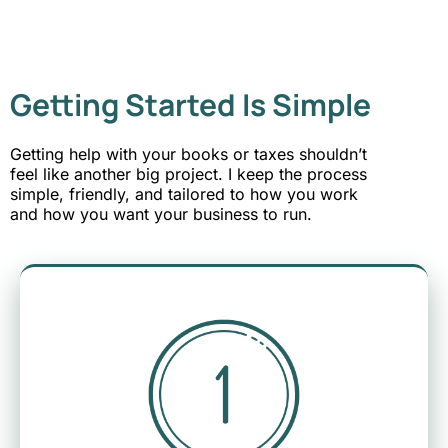
Getting Started Is Simple
Getting help with your books or taxes shouldn’t
feel like another big project. I keep the process
simple, friendly, and tailored to how you work
and how you want your business to run.