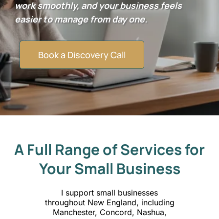
work smoothly, and your business feels
easier to manage from day one.
Book a Discovery Call
A Full Range of Services for
Your Small Business
I support small businesses
throughout New England, including
Manchester, Concord, Nashua,