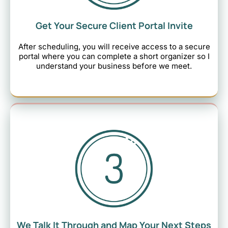
Get Your Secure Client Portal Invite
After scheduling, you will receive access to a secure
portal where you can complete a short organizer so I
understand your business before we meet.
We Talk It Through and Map Your Next Steps