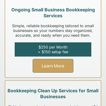
Ongoing Small Business Bookkeeping
Services
Simple, reliable bookkeeping tailored to small
businesses so your numbers stay organized,
accurate, and ready when you need them.
$250 per Month
+ $150 setup fee
Learn More
Bookkeeping Clean Up Services for Small
Businesses