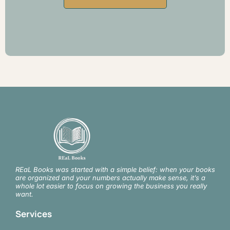
REaL Books was started with a simple belief: when your books
are organized and your numbers actually make sense, it’s a
whole lot easier to focus on growing the business you really
want.
Services