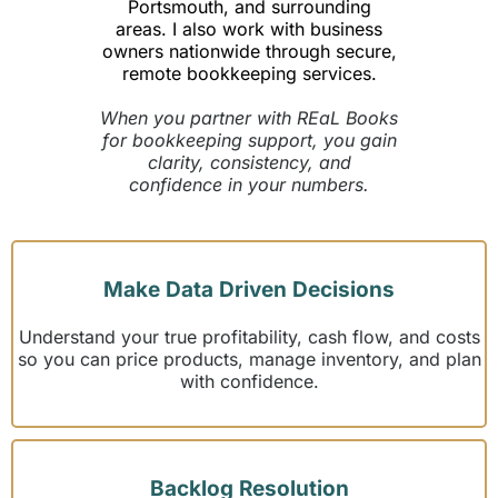
Portsmouth, and surrounding
areas. I also work with business
owners nationwide through secure,
remote bookkeeping services.
When you partner with REaL Books
for bookkeeping support, you gain
clarity, consistency, and
confidence in your numbers.
Make Data Driven Decisions
Understand your true profitability, cash flow, and costs
so you can price products, manage inventory, and plan
with confidence.
Backlog Resolution