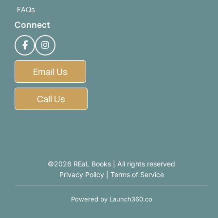
FAQs
Connect
Email Us
Call Us
©2026 REaL Books | All rights reserved
Privacy Policy
|
Terms of Service
Powered by
Launch360.co