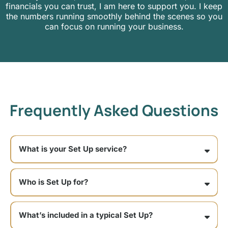
financials you can trust, I am here to support you. I keep
the numbers running smoothly behind the scenes so you
can focus on running your business.
Frequently Asked Questions
What is your Set Up service?
Who is Set Up for?
Set Up is a good fit if:
What’s included in a typical Set Up?