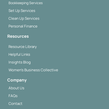
Bookkeeping Services
Set Up Services
Clean Up Services
Personal Finance
Resources
Resource Library
Helpful Links
Insights Blog
Women's Business Collective
Company
About Us
FAQs
Contact