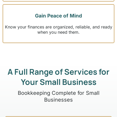
Gain Peace of Mind
Know your finances are organized, reliable, and ready
when you need them.
A Full Range of Services for
Your Small Business
Bookkeeping Complete for Small
Businesses