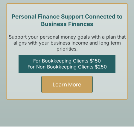
Personal Finance Support Connected to
Business Finances
Support your personal money goals with a plan that
aligns with your business income and long term
priorities.
For Bookkeeping Clients $150
For Non Bookkeeping Clients $250
Learn More