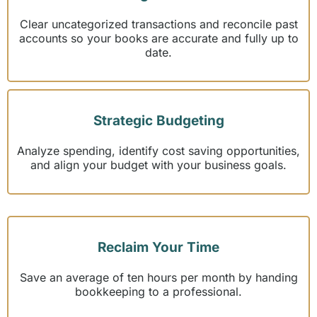
Clear uncategorized transactions and reconcile past
accounts so your books are accurate and fully up to
date.
Strategic Budgeting
Analyze spending, identify cost saving opportunities,
and align your budget with your business goals.
Reclaim Your Time
Save an average of ten hours per month by handing
bookkeeping to a professional.