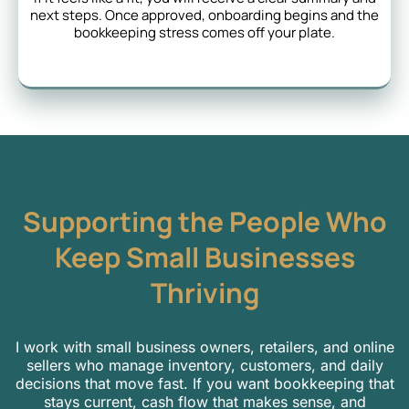
next steps. Once approved, onboarding begins and the
bookkeeping stress comes off your plate.
Supporting the People Who
Keep Small Businesses
Thriving
I work with small business owners, retailers, and online
sellers who manage inventory, customers, and daily
decisions that move fast. If you want bookkeeping that
stays current, cash flow that makes sense, and