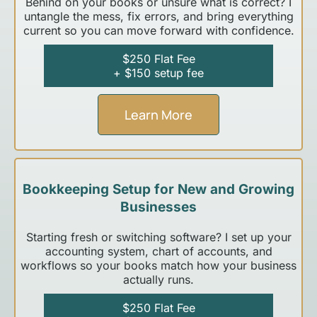
Behind on your books or unsure what is correct? I
untangle the mess, fix errors, and bring everything
current so you can move forward with confidence.
$250 Flat Fee
+ $150 setup fee
Learn More
Bookkeeping Setup for New and Growing
Businesses
Starting fresh or switching software? I set up your
accounting system, chart of accounts, and
workflows so your books match how your business
actually runs.
$250 Flat Fee