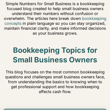
Simple Numbers for Small Business is a bookkeeping
focused blog created to help small business owners
understand their numbers without confusion or
overwhelm. The articles here break down
bookkeeping
concepts
in plain language so you can stay organized,
maintain financial clarity, and make informed decisions
as your business grows.
Bookkeeping Topics for
Small Business Owners
This blog focuses on the most common bookkeeping
questions and challenges small business owners face,
from understanding the basics to knowing when to
get professional support and how bookkeeping
affects cash flow.