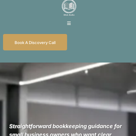
Book A Discovery Call
REaL Numbers for
REaL Business
Straightforward bookkeeping guidance for
small business owners who want clear