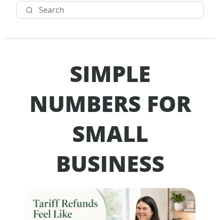
SIMPLE
NUMBERS FOR
SMALL
BUSINESS