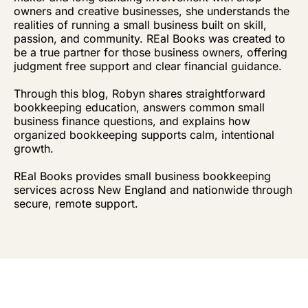
owners and creative businesses, she understands the
realities of running a small business built on skill,
passion, and community. REal Books was created to
be a true partner for those business owners, offering
judgment free support and clear financial guidance.
Through this blog, Robyn shares straightforward
bookkeeping education, answers common small
business finance questions, and explains how
organized bookkeeping supports calm, intentional
growth.
REal Books provides small business bookkeeping
services across New England and nationwide through
secure, remote support.