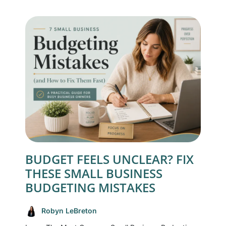
BUDGET FEELS UNCLEAR? FIX
THESE SMALL BUSINESS
BUDGETING MISTAKES
Robyn LeBreton