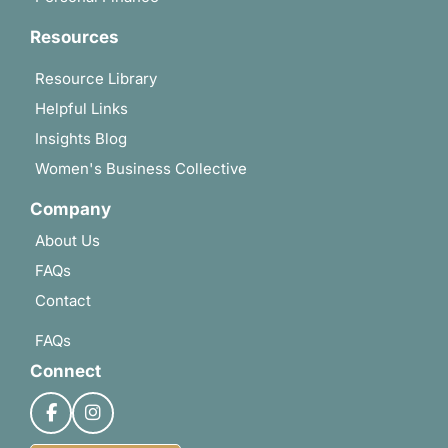
Resources
Resource Library
Helpful Links
Insights Blog
Women's Business Collective
Company
About Us
FAQs
Contact
FAQs
Connect