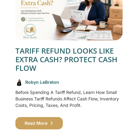
TARIFF REFUND LOOKS LIKE
EXTRA CASH? PROTECT CASH
FLOW
Robyn LeBreton
Before Spending A Tariff Refund, Learn How Small
Business Tariff Refunds Affect Cash Flow, Inventory
Costs, Pricing, Taxes, And Profit.
Read More