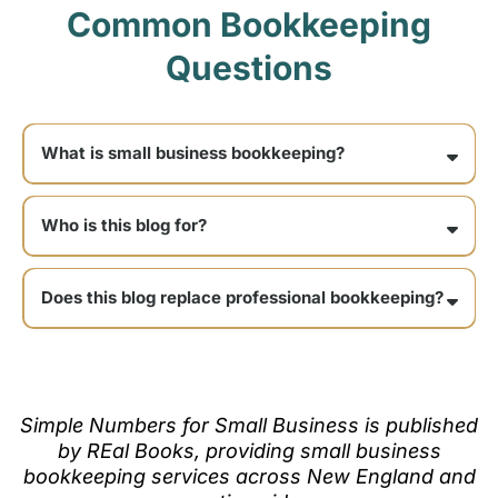
Common Bookkeeping
Questions
What is small business bookkeeping?
Who is this blog for?
Does this blog replace professional bookkeeping?
Simple Numbers for Small Business is published
by REal Books, providing small business
bookkeeping services across New England and