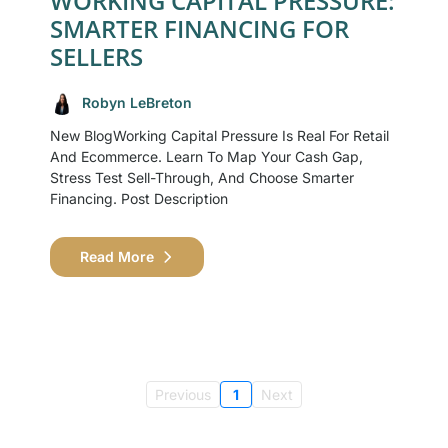
WORKING CAPITAL PRESSURE:
SMARTER FINANCING FOR
SELLERS
Robyn LeBreton
New BlogWorking Capital Pressure Is Real For Retail
And Ecommerce. Learn To Map Your Cash Gap,
Stress Test Sell-Through, And Choose Smarter
Financing. Post Description
Read More
Previous
1
Next