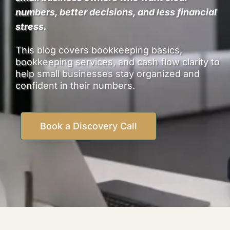
numbers, better decisions, and less financial
stress.
This blog covers bookkeeping basics,
bookkeeping services, and cash flow clarity to
help small businesses stay organized and
confident in their numbers.
Book a Discovery Call