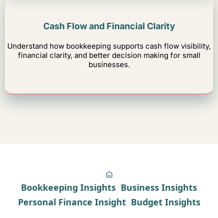
Cash Flow and Financial Clarity
Understand how bookkeeping supports cash flow visibility,
financial clarity, and better decision making for small
businesses.
Bookkeeping Insights
Business Insights
Personal Finance Insight
Budget Insights