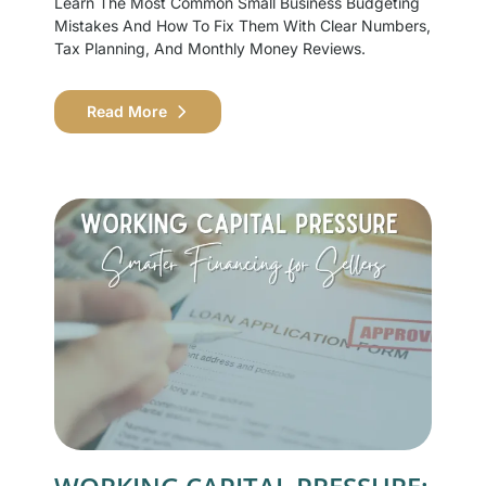
Learn The Most Common Small Business Budgeting
Mistakes And How To Fix Them With Clear Numbers,
Tax Planning, And Monthly Money Reviews.
Read More