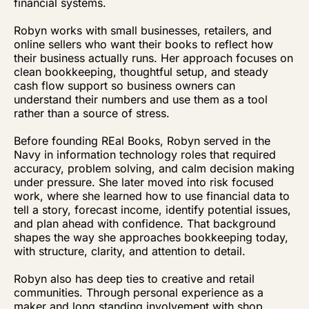
financial systems.
Robyn works with small businesses, retailers, and
online sellers who want their books to reflect how
their business actually runs. Her approach focuses on
clean bookkeeping, thoughtful setup, and steady
cash flow support so business owners can
understand their numbers and use them as a tool
rather than a source of stress.
Before founding REal Books, Robyn served in the
Navy in information technology roles that required
accuracy, problem solving, and calm decision making
under pressure. She later moved into risk focused
work, where she learned how to use financial data to
tell a story, forecast income, identify potential issues,
and plan ahead with confidence. That background
shapes the way she approaches bookkeeping today,
with structure, clarity, and attention to detail.
Robyn also has deep ties to creative and retail
communities. Through personal experience as a
maker and long standing involvement with shop