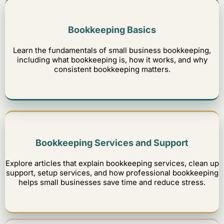
Bookkeeping Basics
Learn the fundamentals of small business bookkeeping,
including what bookkeeping is, how it works, and why
consistent bookkeeping matters.
Bookkeeping Services and Support
Explore articles that explain bookkeeping services, clean up
support, setup services, and how professional bookkeeping
helps small businesses save time and reduce stress.