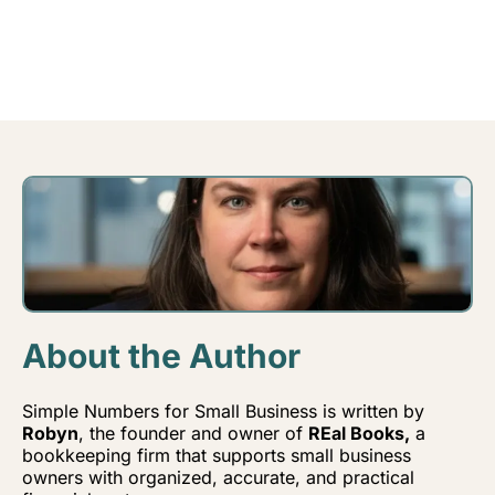
About the Author
Simple Numbers for Small Business is written by
Robyn
, the founder and owner of
REal Books,
a
bookkeeping firm that supports small business
owners with organized, accurate, and practical