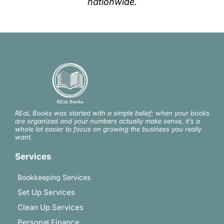
nationwide.
REaL Books was started with a simple belief: when your books
are organized and your numbers actually make sense, it’s a
whole lot easier to focus on growing the business you really
want.
Services
Bookkeeping Services
Set Up Services
Clean Up Services
Personal Finance