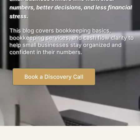
numbers, better decisions, and less financial
stress.
This blog covers bookkeeping basics,
bookkeeping services, and cash flow clarity to
help small businesses stay organized and
confident in their numbers.
Book a Discovery Call