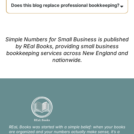
Does this blog replace professional bookkeeping?
Simple Numbers for Small Business is published
by REal Books, providing small business
bookkeeping services across New England and
nationwide.
REaL Books was started with a simple belief: when your books
are organized and your numbers actually make sense, it’s a