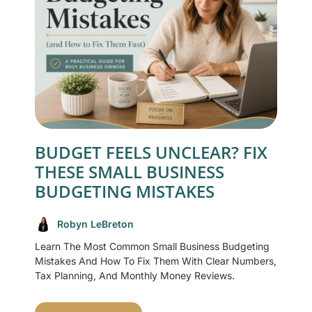
BUDGET FEELS UNCLEAR? FIX
THESE SMALL BUSINESS
BUDGETING MISTAKES
Robyn LeBreton
Learn The Most Common Small Business Budgeting
Mistakes And How To Fix Them With Clear Numbers,
Tax Planning, And Monthly Money Reviews.