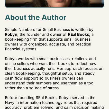
About the Author
Simple Numbers for Small Business is written by
Robyn
, the founder and owner of
REal Books,
a
bookkeeping firm that supports small business
owners with organized, accurate, and practical
financial systems.
Robyn works with small businesses, retailers, and
online sellers who want their books to reflect how
their business actually runs. Her approach focuses on
clean bookkeeping, thoughtful setup, and steady
cash flow support so business owners can
understand their numbers and use them as a tool
rather than a source of stress.
Before founding REal Books, Robyn served in the
Navy in information technology roles that required
accuracy, problem solving, and calm decision making