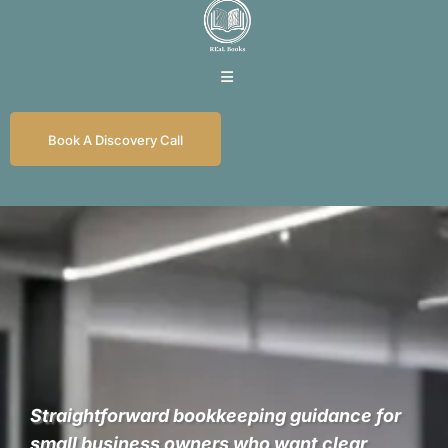
Book A Discovery Call
REaL Numbers for
REaL Business
Straightforward bookkeeping guidance for
small business owners who want clear