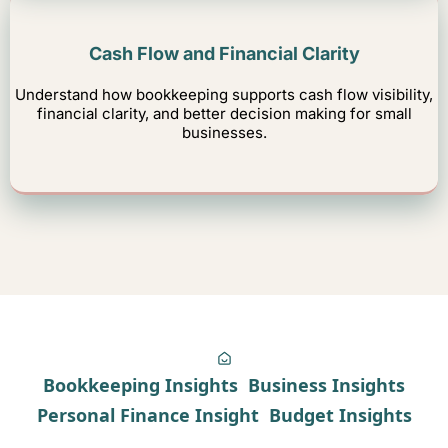
Cash Flow and Financial Clarity
Understand how bookkeeping supports cash flow visibility,
financial clarity, and better decision making for small
businesses.
Bookkeeping Insights
Business Insights
Personal Finance Insight
Budget Insights