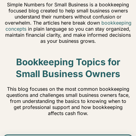
Simple Numbers for Small Business is a bookkeeping
focused blog created to help small business owners
understand their numbers without confusion or
overwhelm. The articles here break down
bookkeeping
concepts
in plain language so you can stay organized,
maintain financial clarity, and make informed decisions
as your business grows.
Bookkeeping Topics for
Small Business Owners
This blog focuses on the most common bookkeeping
questions and challenges small business owners face,
from understanding the basics to knowing when to
get professional support and how bookkeeping
affects cash flow.