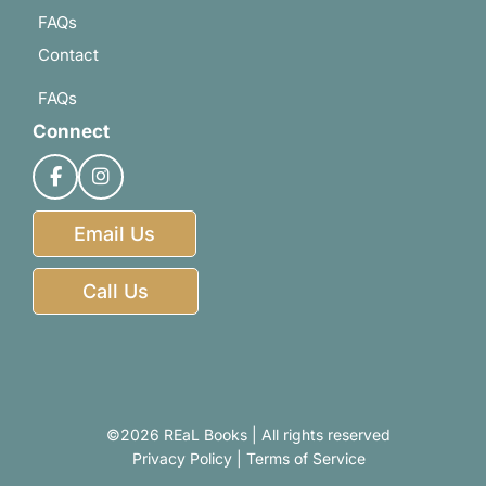
FAQs
Contact
FAQs
Connect
Email Us
Call Us
©2026 REaL Books | All rights reserved
Privacy Policy
|
Terms of Service