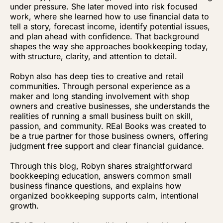
under pressure. She later moved into risk focused
work, where she learned how to use financial data to
tell a story, forecast income, identify potential issues,
and plan ahead with confidence. That background
shapes the way she approaches bookkeeping today,
with structure, clarity, and attention to detail.
Robyn also has deep ties to creative and retail
communities. Through personal experience as a
maker and long standing involvement with shop
owners and creative businesses, she understands the
realities of running a small business built on skill,
passion, and community. REal Books was created to
be a true partner for those business owners, offering
judgment free support and clear financial guidance.
Through this blog, Robyn shares straightforward
bookkeeping education, answers common small
business finance questions, and explains how
organized bookkeeping supports calm, intentional
growth.