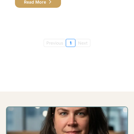
Read More
Previous
1
Next