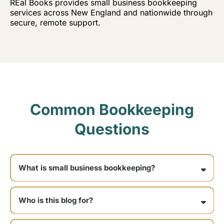
REal Books provides small business bookkeeping
services across New England and nationwide through
secure, remote support.
Common Bookkeeping
Questions
What is small business bookkeeping?
Who is this blog for?