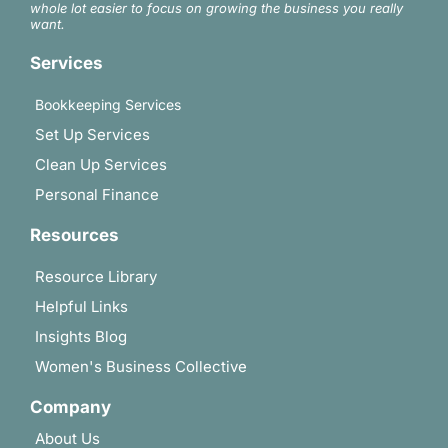
whole lot easier to focus on growing the business you really
want.
Services
Bookkeeping Services
Set Up Services
Clean Up Services
Personal Finance
Resources
Resource Library
Helpful Links
Insights Blog
Women's Business Collective
Company
About Us