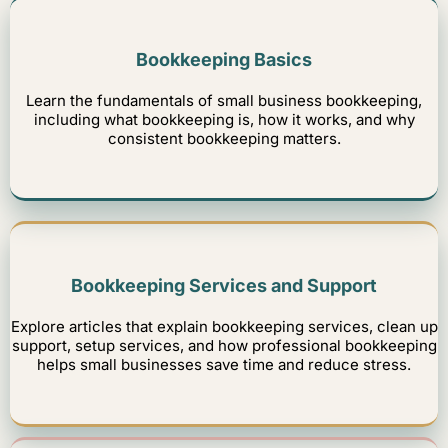
Bookkeeping Basics
Learn the fundamentals of small business bookkeeping,
including what bookkeeping is, how it works, and why
consistent bookkeeping matters.
Bookkeeping Services and Support
Explore articles that explain bookkeeping services, clean up
support, setup services, and how professional bookkeeping
helps small businesses save time and reduce stress.