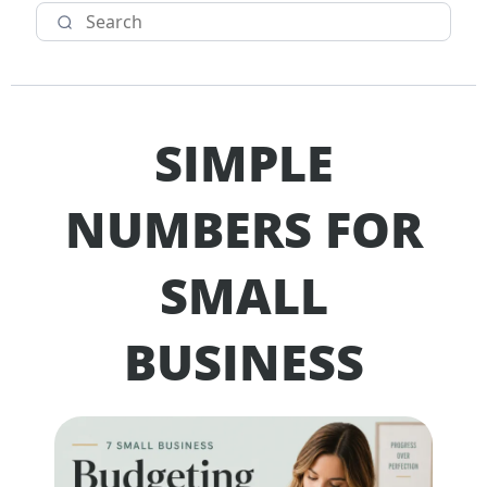
SIMPLE
NUMBERS FOR
SMALL
BUSINESS